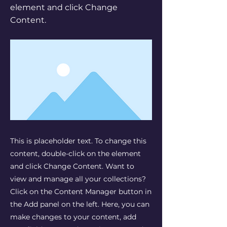
element and click Change
Content.
This is placeholder text. To change this
content, double-click on the element
and click Change Content. Want to
view and manage all your collections?
Click on the Content Manager button in
the Add panel on the left. Here, you can
make changes to your content, add