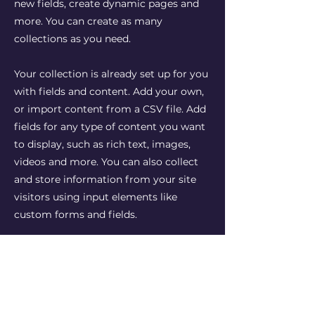
new fields, create dynamic pages and
more. You can create as many
collections as you need.
Your collection is already set up for you
with fields and content. Add your own,
or import content from a CSV file. Add
fields for any type of content you want
to display, such as rich text, images,
videos and more. You can also collect
and store information from your site
visitors using input elements like
custom forms and fields.
Be sure to click Sync after making
changes in a collection, so visitors can
see your newest content on your live
site. Preview your site to check that all