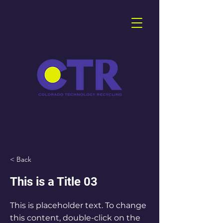
< Back
This is a Title 03
This is placeholder text. To change
this content, double-click on the